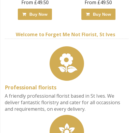
From £49.50
From £49.50
Buy Now
Buy Now
Welcome to Forget Me Not Florist, St Ives
Professional florists
A friendly professional florist based in St Ives. We
deliver fantastic floristry and cater for all occassions
and requirements, on every delivery.