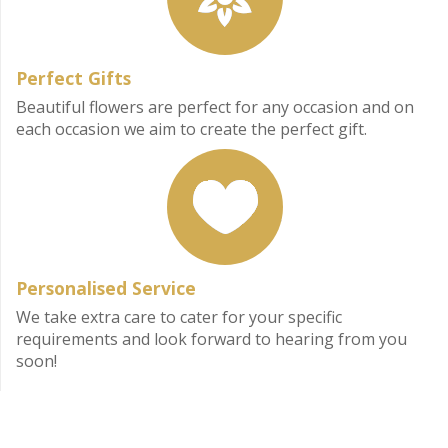
Perfect Gifts
Beautiful flowers are perfect for any occasion and on
each occasion we aim to create the perfect gift.
Personalised Service
We take extra care to cater for your specific
requirements and look forward to hearing from you
soon!