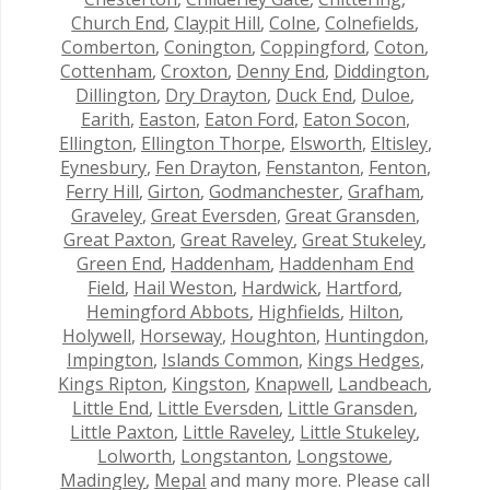
Church End
,
Claypit Hill
,
Colne
,
Colnefields
,
Comberton
,
Conington
,
Coppingford
,
Coton
,
Cottenham
,
Croxton
,
Denny End
,
Diddington
,
Dillington
,
Dry Drayton
,
Duck End
,
Duloe
,
Earith
,
Easton
,
Eaton Ford
,
Eaton Socon
,
Ellington
,
Ellington Thorpe
,
Elsworth
,
Eltisley
,
Eynesbury
,
Fen Drayton
,
Fenstanton
,
Fenton
,
Ferry Hill
,
Girton
,
Godmanchester
,
Grafham
,
Graveley
,
Great Eversden
,
Great Gransden
,
Great Paxton
,
Great Raveley
,
Great Stukeley
,
Green End
,
Haddenham
,
Haddenham End
Field
,
Hail Weston
,
Hardwick
,
Hartford
,
Hemingford Abbots
,
Highfields
,
Hilton
,
Holywell
,
Horseway
,
Houghton
,
Huntingdon
,
Impington
,
Islands Common
,
Kings Hedges
,
Kings Ripton
,
Kingston
,
Knapwell
,
Landbeach
,
Little End
,
Little Eversden
,
Little Gransden
,
Little Paxton
,
Little Raveley
,
Little Stukeley
,
Lolworth
,
Longstanton
,
Longstowe
,
Madingley
,
Mepal
and many more. Please call