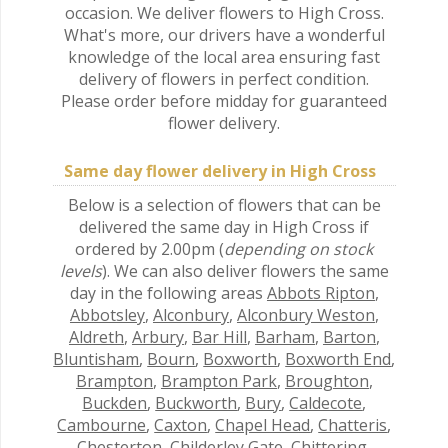
occasion. We deliver flowers to High Cross.
What's more, our drivers have a wonderful
knowledge of the local area ensuring fast
delivery of flowers in perfect condition.
Please order before midday for guaranteed
flower delivery.
Same day flower delivery in High Cross
Below is a selection of flowers that can be
delivered the same day in High Cross if
ordered by 2.00pm (
depending on stock
levels
). We can also deliver flowers the same
day in the following areas
Abbots Ripton
,
Abbotsley
,
Alconbury
,
Alconbury Weston
,
Aldreth
,
Arbury
,
Bar Hill
,
Barham
,
Barton
,
Bluntisham
,
Bourn
,
Boxworth
,
Boxworth End
,
Brampton
,
Brampton Park
,
Broughton
,
Buckden
,
Buckworth
,
Bury
,
Caldecote
,
Cambourne
,
Caxton
,
Chapel Head
,
Chatteris
,
Chesterton
,
Childerley Gate
,
Chittering
,