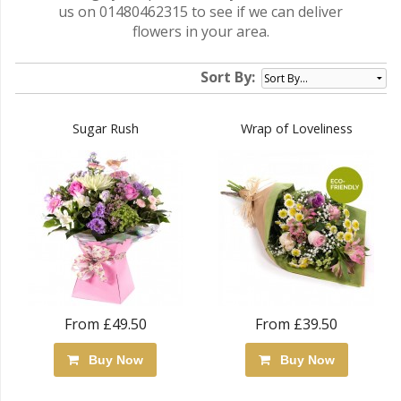
us on 01480462315 to see if we can deliver
flowers in your area.
Sort By:
Sugar Rush
Wrap of Loveliness
From £49.50
From £39.50
Buy Now
Buy Now