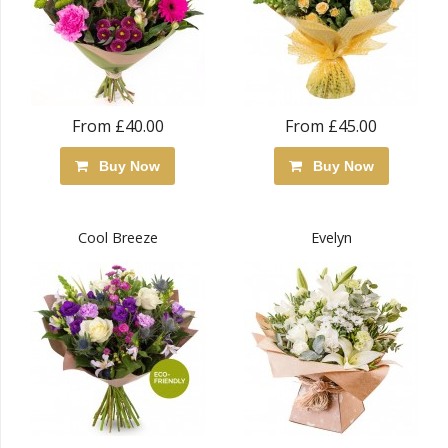
From £40.00
From £45.00
Buy Now
Buy Now
Cool Breeze
Evelyn