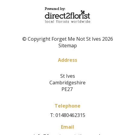
© Copyright Forget Me Not St Ives 2026
Sitemap
Address
St Ives
Cambridgeshire
PE27
Telephone
T: 01480462315
Email