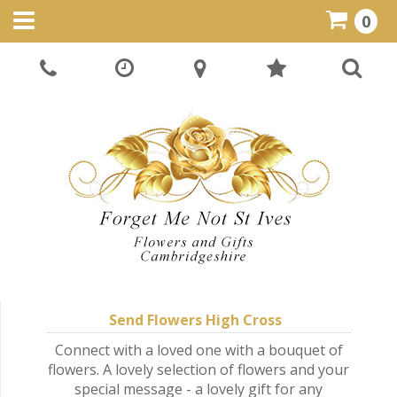
0
Send Flowers High Cross
Connect with a loved one with a bouquet of
flowers. A lovely selection of flowers and your
special message - a lovely gift for any