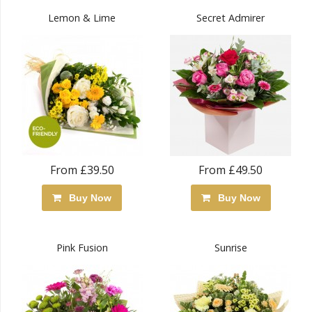
Lemon & Lime
Secret Admirer
From £39.50
From £49.50
Buy Now
Buy Now
Pink Fusion
Sunrise