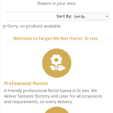
flowers in your area.
Sort By:
p>Sorry, no products available.
Welcome to Forget Me Not Florist, St Ives
Professional florists
A friendly professional florist based in St Ives. We
deliver fantastic floristry and cater for all occassions
and requirements, on every delivery.