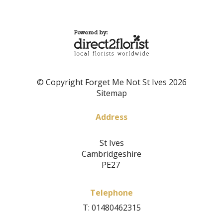
© Copyright Forget Me Not St Ives 2026
Sitemap
Address
St Ives
Cambridgeshire
PE27
Telephone
T: 01480462315