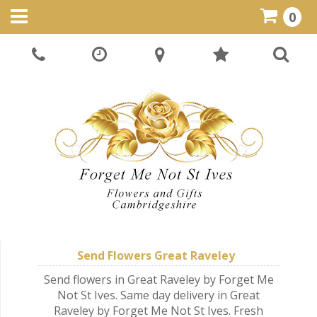
0
Send Flowers Great Raveley
Send flowers in Great Raveley by Forget Me
Not St Ives. Same day delivery in Great
Raveley by Forget Me Not St Ives. Fresh