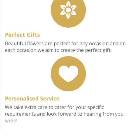
Perfect Gifts
Beautiful flowers are perfect for any occasion and on
each occasion we aim to create the perfect gift.
Personalised Service
We take extra care to cater for your specific
requirements and look forward to hearing from you
soon!