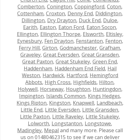
Comberton
,
Conington
,
Coppingford
,
Coton
,
Cottenham
,
Croxton
,
Denny End
,
Diddington
,
Dillington
,
Dry Drayton
,
Duck End
,
Duloe
,
Earith
,
Easton
,
Eaton Ford
,
Eaton Socon
,
Ellington
,
Ellington Thorpe
,
Elsworth
,
Eltisley
,
Eynesbury
,
Fen Drayton
,
Fenstanton
,
Fenton
,
Ferry Hill
,
Girton
,
Godmanchester
,
Grafham
,
Graveley
,
Great Eversden
,
Great Gransden
,
Great Paxton
,
Great Stukeley
,
Green End
,
Haddenham
,
Haddenham End Field
,
Hail
Weston
,
Hardwick
,
Hartford
,
Hemingford
Abbots
,
High Cross
,
Highfields
,
Hilton
,
Holywell
,
Horseway
,
Houghton
,
Huntingdon
,
Impington
,
Islands Common
,
Kings Hedges
,
Kings Ripton
,
Kingston
,
Knapwell
,
Landbeach
,
Little End
,
Little Eversden
,
Little Gransden
,
Little Paxton
,
Little Raveley
,
Little Stukeley
,
Lolworth
,
Longstanton
,
Longstowe
,
Madingley
,
Mepal
and many more. Please call
us on 01480462315 to see if we can deliver