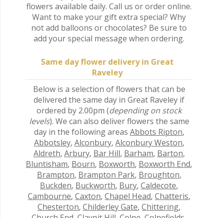
flowers available daily. Call us or order online.
Want to make your gift extra special? Why
not add balloons or chocolates? Be sure to
add your special message when ordering.
Same day flower delivery in Great
Raveley
Below is a selection of flowers that can be
delivered the same day in Great Raveley if
ordered by 2.00pm (
depending on stock
levels
). We can also deliver flowers the same
day in the following areas
Abbots Ripton
,
Abbotsley
,
Alconbury
,
Alconbury Weston
,
Aldreth
,
Arbury
,
Bar Hill
,
Barham
,
Barton
,
Bluntisham
,
Bourn
,
Boxworth
,
Boxworth End
,
Brampton
,
Brampton Park
,
Broughton
,
Buckden
,
Buckworth
,
Bury
,
Caldecote
,
Cambourne
,
Caxton
,
Chapel Head
,
Chatteris
,
Chesterton
,
Childerley Gate
,
Chittering
,
Church End
,
Claypit Hill
,
Colne
,
Colnefields
,