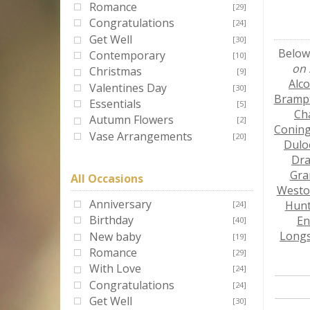
Romance
[29]
Congratulations
[24]
Get Well
[30]
Below 
Contemporary
[10]
on 
Christmas
[9]
Alc
Valentines Day
[30]
Bramp
Essentials
[5]
Ch
Autumn Flowers
[2]
Conin
Vase Arrangements
[20]
Dulo
Dra
Gra
All Occasions
West
Anniversary
Hun
[24]
Birthday
En
[40]
Long
New baby
[19]
Romance
[29]
With Love
[24]
Congratulations
[24]
Get Well
[30]