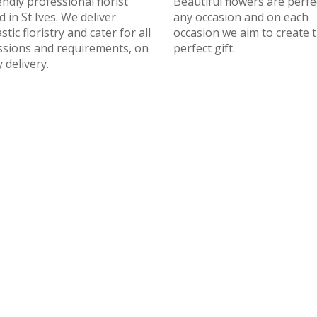
endly professional florist
Beautiful flowers are perfe
 in St Ives. We deliver
any occasion and on each
stic floristry and cater for all
occasion we aim to create 
ssions and requirements, on
perfect gift.
 delivery.