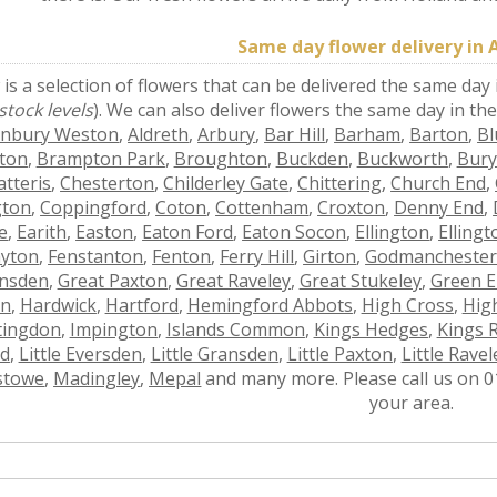
Same day flower delivery in 
is a selection of flowers that can be delivered the same day
stock levels
). We can also deliver flowers the same day in th
onbury Weston
,
Aldreth
,
Arbury
,
Bar Hill
,
Barham
,
Barton
,
Bl
ton
,
Brampton Park
,
Broughton
,
Buckden
,
Buckworth
,
Bury
atteris
,
Chesterton
,
Childerley Gate
,
Chittering
,
Church End
,
gton
,
Coppingford
,
Coton
,
Cottenham
,
Croxton
,
Denny End
,
e
,
Earith
,
Easton
,
Eaton Ford
,
Eaton Socon
,
Ellington
,
Elling
yton
,
Fenstanton
,
Fenton
,
Ferry Hill
,
Girton
,
Godmancheste
nsden
,
Great Paxton
,
Great Raveley
,
Great Stukeley
,
Green 
on
,
Hardwick
,
Hartford
,
Hemingford Abbots
,
High Cross
,
High
tingdon
,
Impington
,
Islands Common
,
Kings Hedges
,
Kings 
d
,
Little Eversden
,
Little Gransden
,
Little Paxton
,
Little Ravel
stowe
,
Madingley
,
Mepal
and many more. Please call us on 01
your area.