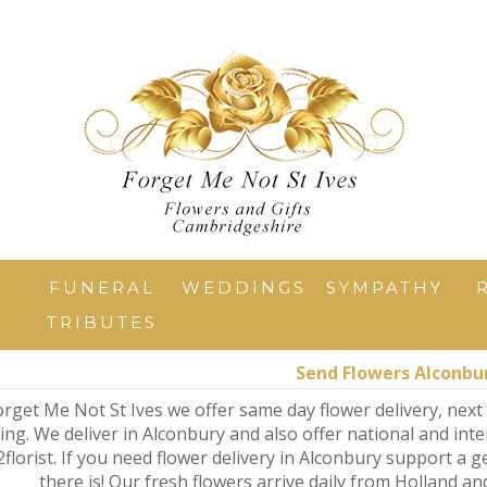
T
FUNERAL
WEDDINGS
SYMPATHY
TRIBUTES
Send Flowers Alconbu
orget Me Not St Ives we offer same day flower delivery, next 
ng. We deliver in Alconbury and also offer national and inte
2florist. If you need flower delivery in Alconbury support a ge
there is! Our fresh flowers arrive daily from Holland an