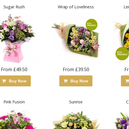
Sugar Rush
Wrap of Loveliness
Le
From £49.50
From £39.50
F
Buy Now
Buy Now
Pink Fusion
Sunrise
C