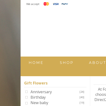
We accept
HOME
SHOP
ABOU
Gift Flowers
At F
Anniversary
[24]
choosi
Birthday
[40]
Direct
New baby
[19]