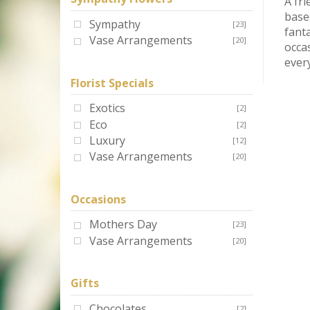
A fri
based
Sympathy
[23]
fanta
Vase Arrangements
[20]
occa
every
Florist Specials
Exotics
[2]
Eco
[2]
Luxury
[12]
Vase Arrangements
[20]
Occasions
Mothers Day
[23]
Vase Arrangements
[20]
Gifts
Chocolates
[2]