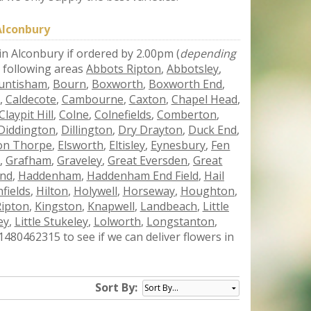
Alconbury
 in Alconbury if ordered by 2.00pm (
depending
e following areas
Abbots Ripton
,
Abbotsley
,
untisham
,
Bourn
,
Boxworth
,
Boxworth End
,
,
Caldecote
,
Cambourne
,
Caxton
,
Chapel Head
,
Claypit Hill
,
Colne
,
Colnefields
,
Comberton
,
Diddington
,
Dillington
,
Dry Drayton
,
Duck End
,
ton Thorpe
,
Elsworth
,
Eltisley
,
Eynesbury
,
Fen
r
,
Grafham
,
Graveley
,
Great Eversden
,
Great
End
,
Haddenham
,
Haddenham End Field
,
Hail
fields
,
Hilton
,
Holywell
,
Horseway
,
Houghton
,
Ripton
,
Kingston
,
Knapwell
,
Landbeach
,
Little
ey
,
Little Stukeley
,
Lolworth
,
Longstanton
,
480462315 to see if we can deliver flowers in
Sort By: