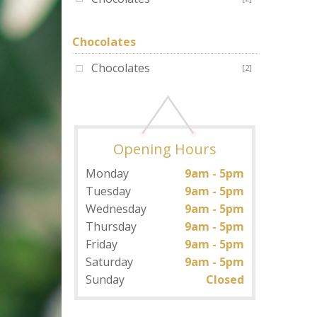
Chocolates
Chocolates
[2]
Opening Hours
Monday
9am - 5pm
Tuesday
9am - 5pm
Wednesday
9am - 5pm
Thursday
9am - 5pm
Friday
9am - 5pm
Saturday
9am - 5pm
Sunday
Closed