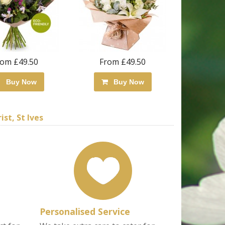
rom £49.50
From £49.50
Buy Now
Buy Now
st, St Ives
Personalised Service