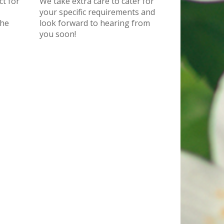
ct for
We take extra care to cater for
your specific requirements and
the
look forward to hearing from
you soon!