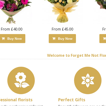
From £40.00
From £45.00
F
Buy Now
Buy Now
Welcome to Forget Me Not Flori
essional florists
Perfect Gifts