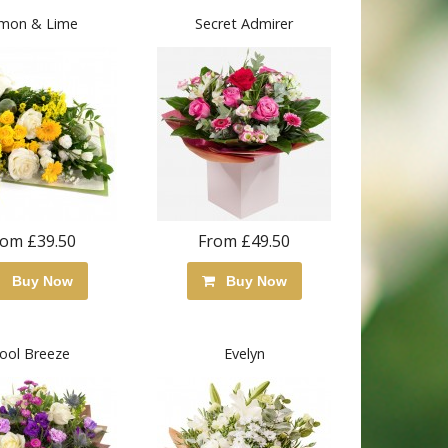
mon & Lime
Secret Admirer
rom £39.50
From £49.50
Buy Now
Buy Now
ool Breeze
Evelyn