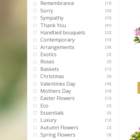
Remembrance
[13]
Sorry
[20]
Sympathy
[23]
Thank You
[41]
Handtied bouquets
[22]
Contemporary
[10]
Arrangements
[29]
Exotics
[2]
Roses
[3]
Baskets
[11]
Christmas
[9]
Valentines Day
[30]
Mothers Day
[23]
Easter Flowers
[12]
Eco
[2]
Essentials
[5]
Luxury
[12]
Autumn Flowers
[2]
Spring Flowers
[3]