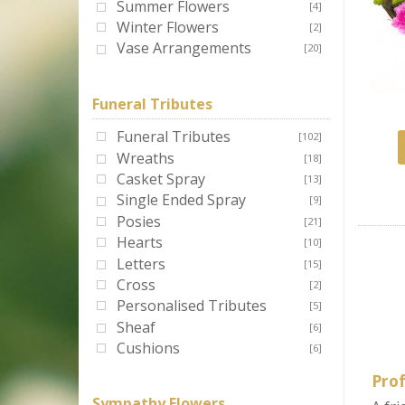
Summer Flowers
[4]
Winter Flowers
[2]
Vase Arrangements
[20]
Funeral Tributes
Funeral Tributes
[102]
Wreaths
[18]
Casket Spray
[13]
Single Ended Spray
[9]
Posies
[21]
Hearts
[10]
Letters
[15]
Cross
[2]
Personalised Tributes
[5]
Sheaf
[6]
Cushions
[6]
Prof
Sympathy Flowers