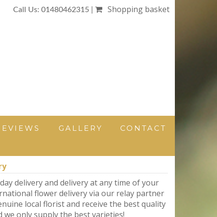
Shopping basket
Call Us: 01480462315 |
REVIEWS
GALLERY
CONTACT
ry
day delivery and delivery at any time of your
rnational flower delivery via our relay partner
nuine local florist and receive the best quality
d we only supply the best varieties!