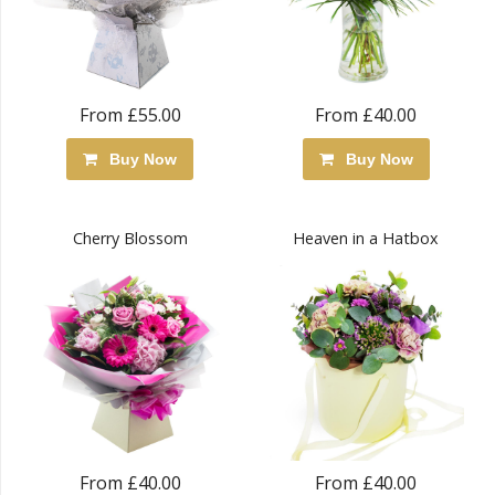
From £55.00
From £40.00
Buy Now
Buy Now
Cherry Blossom
Heaven in a Hatbox
From £40.00
From £40.00