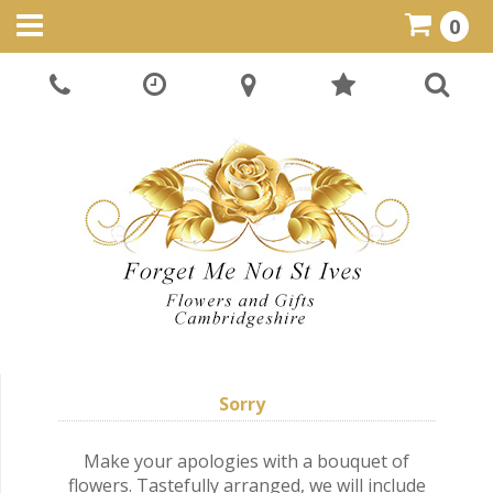
0
Sorry
Make your apologies with a bouquet of
flowers. Tastefully arranged, we will include