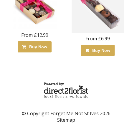
From £12.99
From £6.99
Buy Now
Buy Now
© Copyright Forget Me Not St Ives 2026
Sitemap