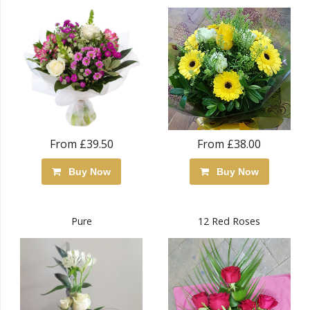
From £39.50
From £38.00
Buy Now
Buy Now
Pure
12 Red Roses