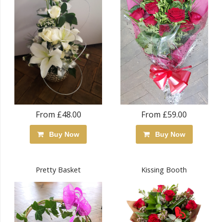
From £48.00
From £59.00
Buy Now
Buy Now
Pretty Basket
Kissing Booth