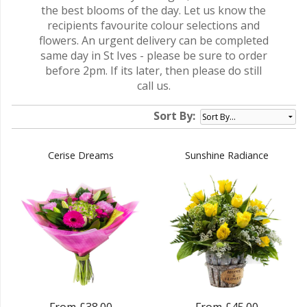
the best blooms of the day. Let us know the
recipients favourite colour selections and
flowers. An urgent delivery can be completed
same day in St Ives - please be sure to order
before 2pm. If its later, then please do still
call us.
Sort By:
Cerise Dreams
Sunshine Radiance