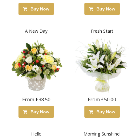
Buy Now
Buy Now
A New Day
Fresh Start
From £38.50
From £50.00
Buy Now
Buy Now
Hello
Morning Sunshine!