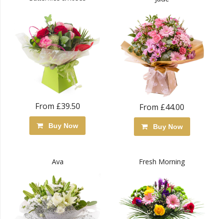
From £39.50
From £44.00
Buy Now
Buy Now
Ava
Fresh Morning