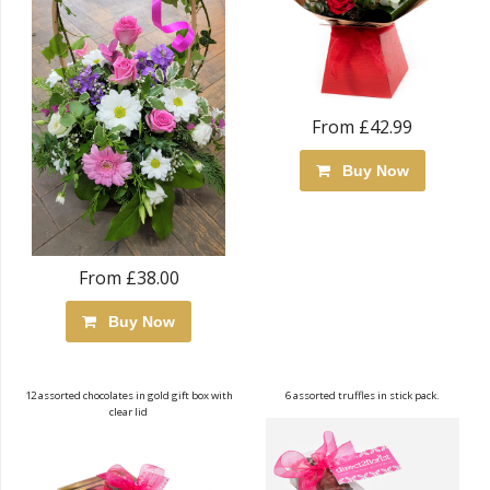
From £42.99
Buy Now
From £38.00
Buy Now
12 assorted chocolates in gold gift box with
6 assorted truffles in stick pack.
clear lid