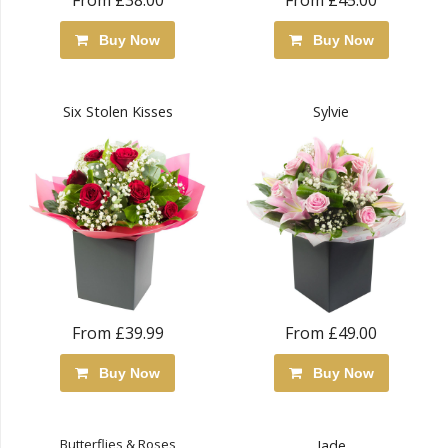
From £38.00
From £45.00
Buy Now
Buy Now
Six Stolen Kisses
Sylvie
From £39.99
From £49.00
Buy Now
Buy Now
Butterflies & Roses
Jade