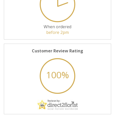
When ordered
before 2pm
Customer Review Rating
100%