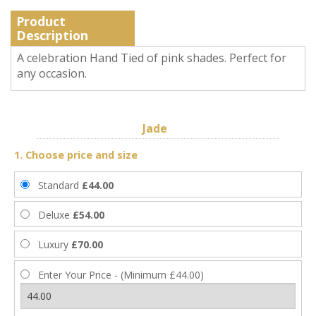
Product
Description
A celebration Hand Tied of pink shades. Perfect for
any occasion.
Jade
1. Choose price and size
Standard
£44.00
Deluxe
£54.00
Luxury
£70.00
Enter Your Price - (Minimum £44.00)