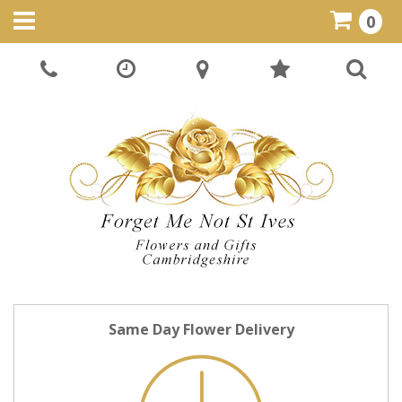
0
Same Day Flower Delivery