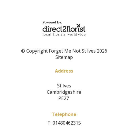
© Copyright Forget Me Not St Ives 2026
Sitemap
Address
St Ives
Cambridgeshire
PE27
Telephone
T: 01480462315