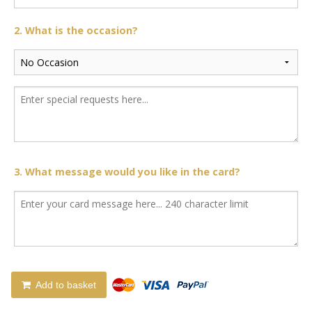
2. What is the occasion?
3. What message would you like in the card?
Add to basket