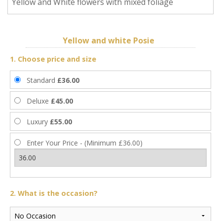
Yellow and White flowers with mixed foliage
Yellow and white Posie
1. Choose price and size
Standard
£36.00
Deluxe
£45.00
Luxury
£55.00
Enter Your Price - (Minimum £36.00)
2. What is the occasion?