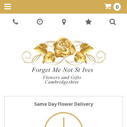
0
Same Day Flower Delivery