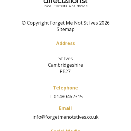
© Copyright Forget Me Not St Ives 2026
Sitemap
Address
St Ives
Cambridgeshire
PE27
Telephone
T: 01480462315
Email
info@forgetmenotstives.co.uk