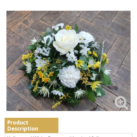
Product
Description