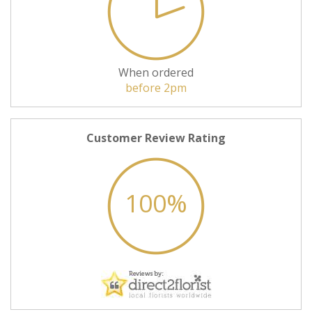
When ordered
before 2pm
Customer Review Rating
100%