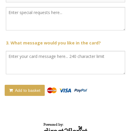
3. What message would you like in the card?
Add to basket