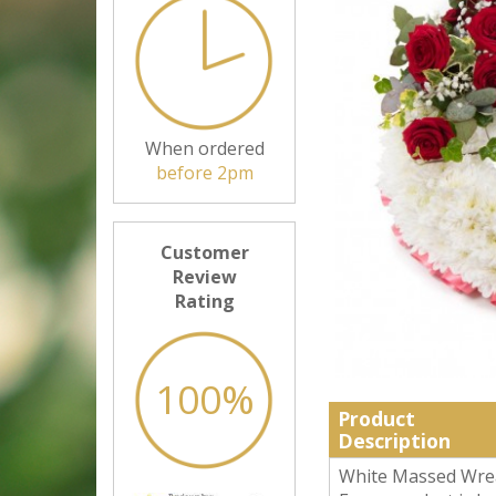
When ordered
before 2pm
Customer
Review
Rating
100%
Product
Description
White Massed Wreat