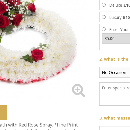
Deluxe
£10
Luxury
£15
Enter Your
2. What is the
3. What messag
h with Red Rose Spray. *Fine Print: