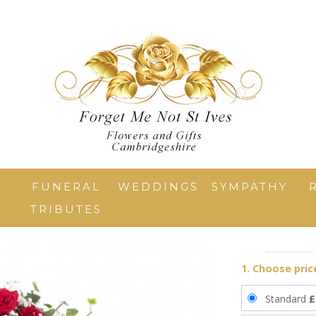
T
FUNERAL
WEDDINGS
SYMPATHY
TRIBUTES
1. Choose pric
Standard
£