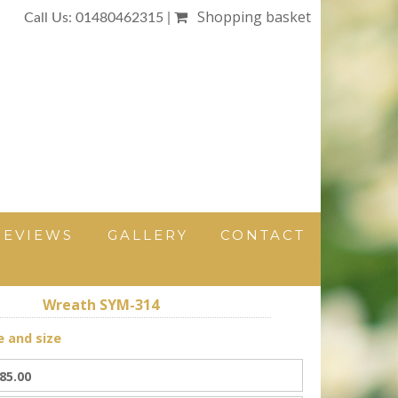
Shopping basket
Call Us: 01480462315 |
REVIEWS
GALLERY
CONTACT
Wreath SYM-314
e and size
85.00