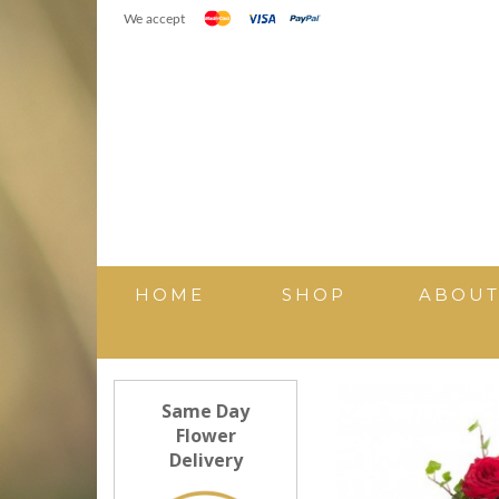
We accept
HOME
SHOP
ABOU
Same Day
Flower
Delivery