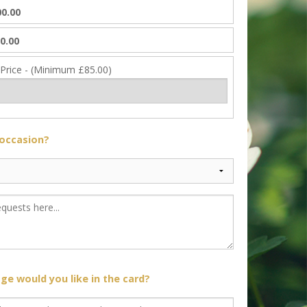
0.00
0.00
 Price - (Minimum £85.00)
 occasion?
e would you like in the card?