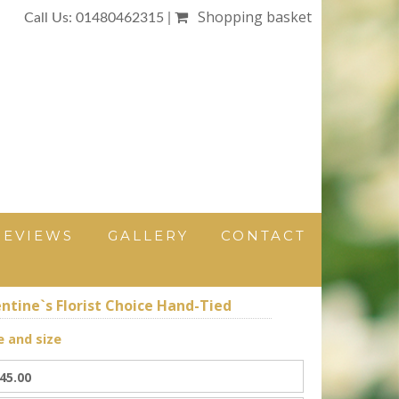
Shopping basket
Call Us: 01480462315 |
REVIEWS
GALLERY
CONTACT
ntine`s Florist Choice Hand-Tied
e and size
45.00