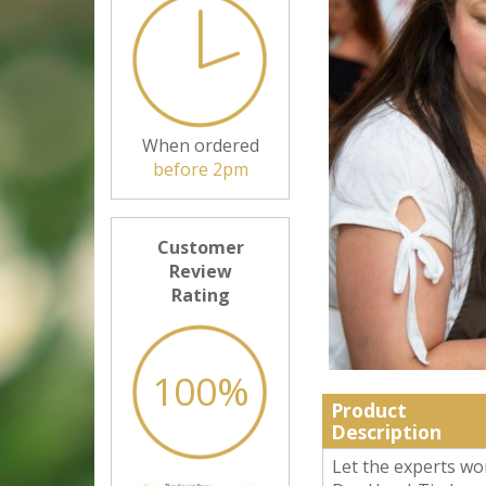
When ordered
before 2pm
Customer
Review
Rating
100%
Product
Description
Let the experts wo