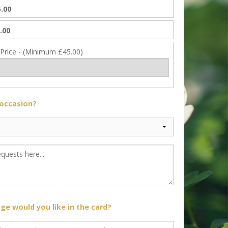
.00
.00
 Price - (Minimum £45.00)
 occasion?
e would you like in the card?