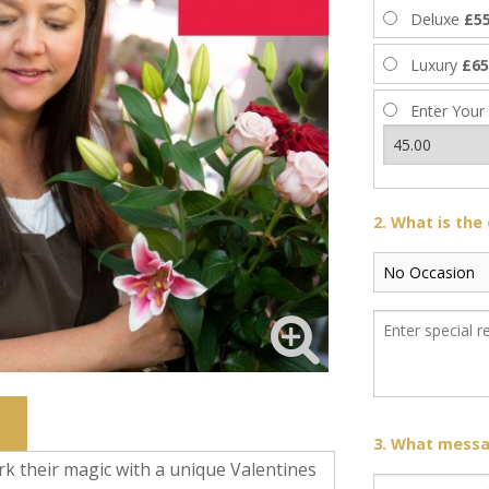
Deluxe
£55
Luxury
£65
Enter Your
2. What is the
3. What messag
rk their magic with a unique Valentines