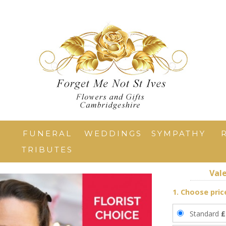
T
FUNERAL
WEDDINGS
SYMPATHY
TRIBUTES
Vale
1. Choose pric
Standard
£