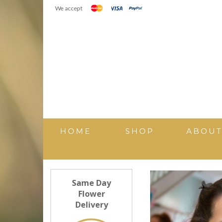
We accept
HOME
SHOP
ABOU
Same Day
Flower
Delivery