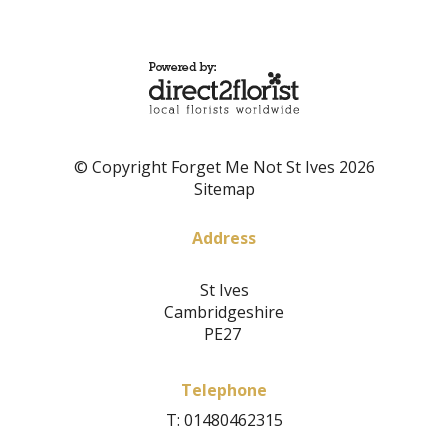
© Copyright Forget Me Not St Ives 2026
Sitemap
Address
St Ives
Cambridgeshire
PE27
Telephone
T: 01480462315