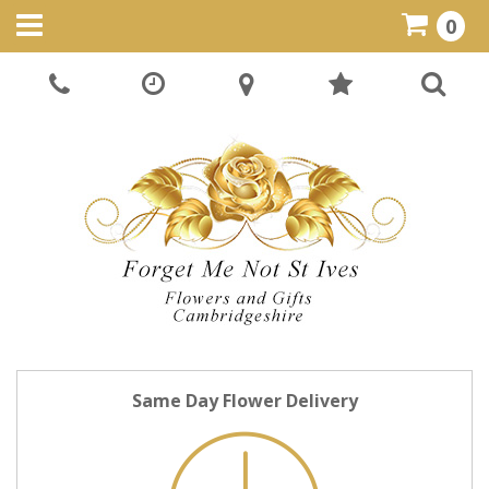
0
Same Day Flower Delivery