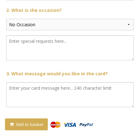
2. What is the occasion?
3. What message would you like in the card?
Add to basket