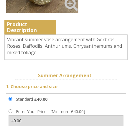
Product
Description
Vibrant summer vase arrangement with Gerbras,
Roses, Daffodils, Anthuriums, Chrysanthemums and
mixed foliage
Summer Arrangement
1. Choose price and size
Standard
£40.00
Enter Your Price - (Minimum £40.00)