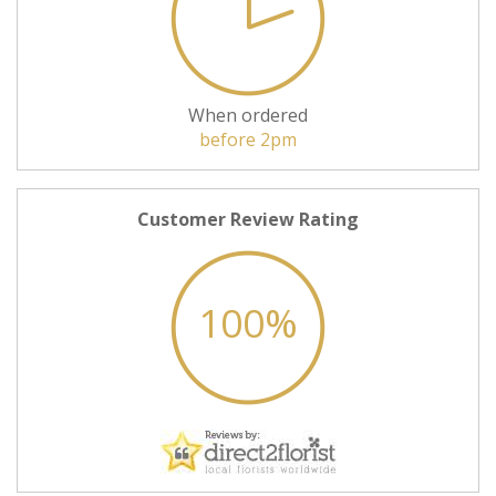
When ordered
before 2pm
Customer Review Rating
100%