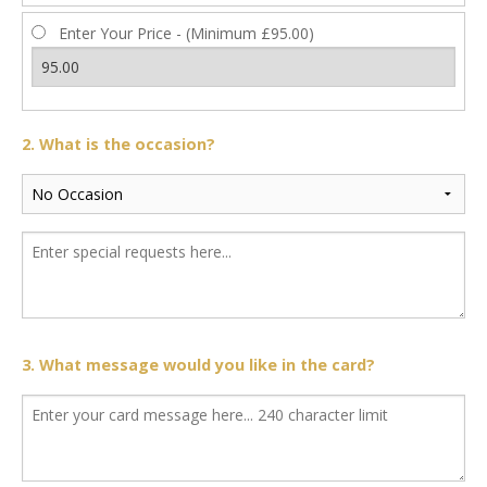
Enter Your Price - (Minimum £95.00)
2. What is the occasion?
3. What message would you like in the card?