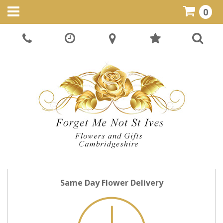
0
Same Day Flower Delivery