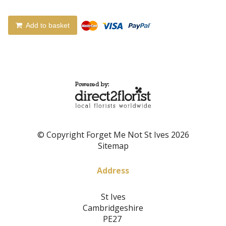
Add to basket
© Copyright Forget Me Not St Ives 2026
Sitemap
Address
St Ives
Cambridgeshire
PE27