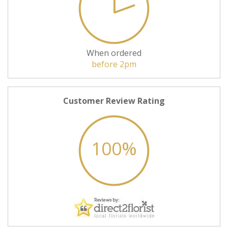
When ordered
before 2pm
Customer Review Rating
100%