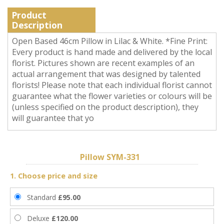
Product
Description
Open Based 46cm Pillow in Lilac & White. *Fine Print:
Every product is hand made and delivered by the local
florist. Pictures shown are recent examples of an
actual arrangement that was designed by talented
florists! Please note that each individual florist cannot
guarantee what the flower varieties or colours will be
(unless specified on the product description), they
will guarantee that yo
Pillow SYM-331
1. Choose price and size
Standard
£95.00
Deluxe
£120.00