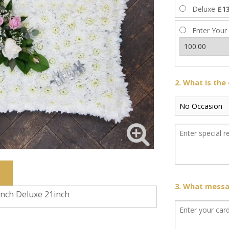
Deluxe
£13
Enter Your
2. What is the
3. What messag
inch Deluxe 21inch