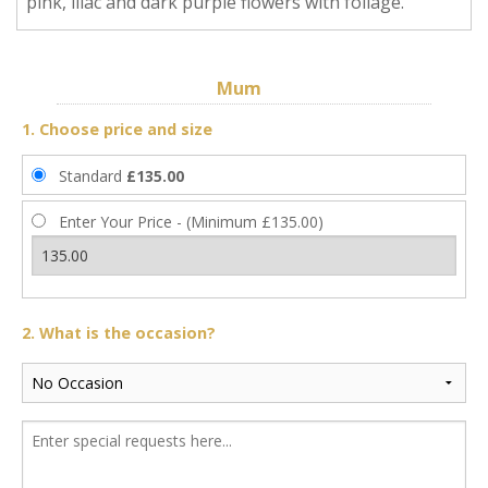
pink, lilac and dark purple flowers with foliage.
Mum
1. Choose price and size
Standard
£135.00
Enter Your Price - (Minimum £135.00)
2. What is the occasion?