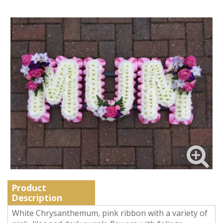
Product
Description
White Chrysanthemum, pink ribbon with a variety of