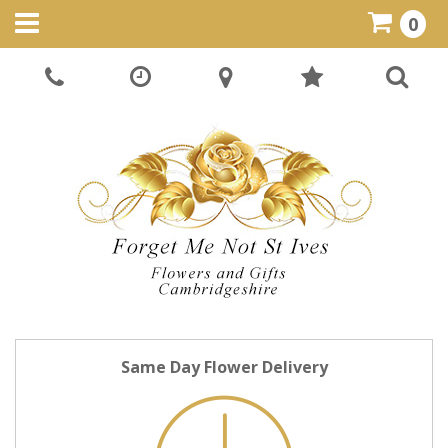
0
Same Day Flower Delivery