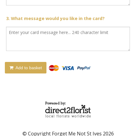
3. What message would you like in the card?
Add to basket
© Copyright Forget Me Not St Ives 2026