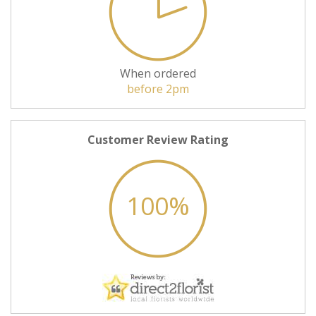
When ordered
before 2pm
Customer Review Rating
100%