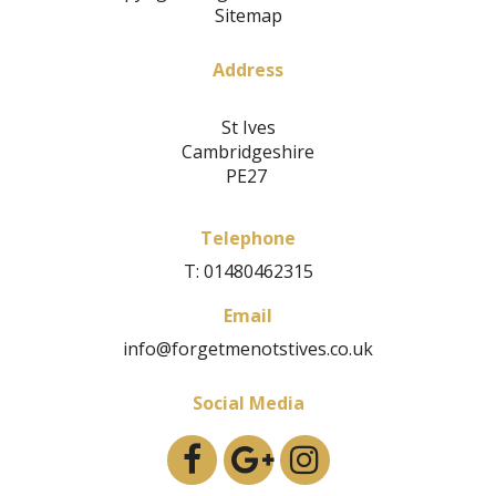
Sitemap
Address
St Ives
Cambridgeshire
PE27
Telephone
T: 01480462315
Email
info@forgetmenotstives.co.uk
Social Media