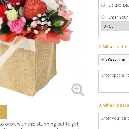
Deluxe
£45
Enter Your
2. What is the
3. What messag
to orbit with this stunning petite gift