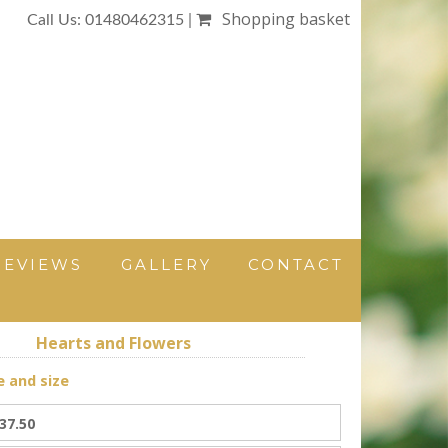
Shopping basket
Call Us: 01480462315 |
REVIEWS
GALLERY
CONTACT
Hearts and Flowers
e and size
37.50