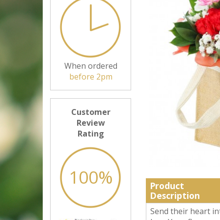
When ordered
before 2pm
Customer
Review
Rating
100%
Product
Description
Send their heart in