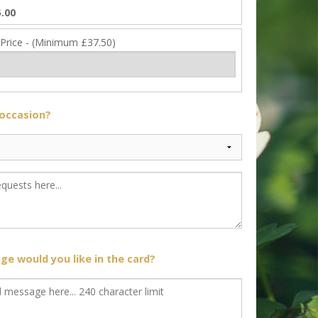
.00
 Price - (Minimum £37.50)
 occasion?
e would you like in the card?