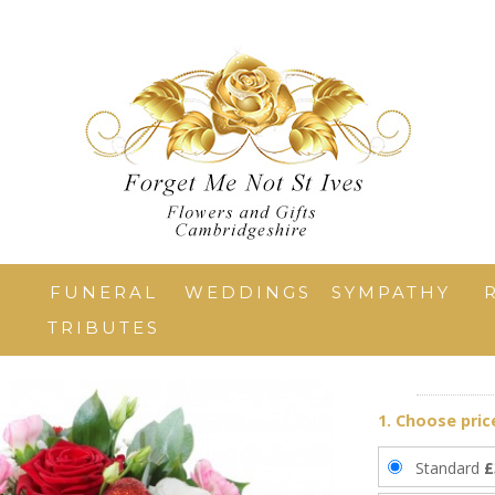
T
FUNERAL
WEDDINGS
SYMPATHY
TRIBUTES
1. Choose pric
Standard
£