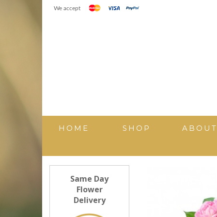
We accept
HOME
SHOP
ABOU
Same Day
Flower
Delivery