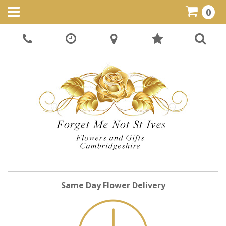
0
Same Day Flower Delivery