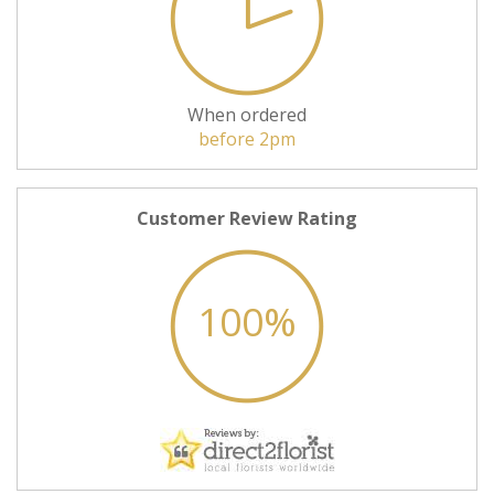
When ordered
before 2pm
Customer Review Rating
100%