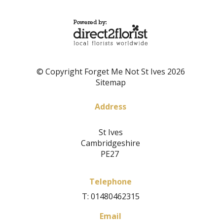
© Copyright Forget Me Not St Ives 2026
Sitemap
Address
St Ives
Cambridgeshire
PE27
Telephone
T: 01480462315
Email