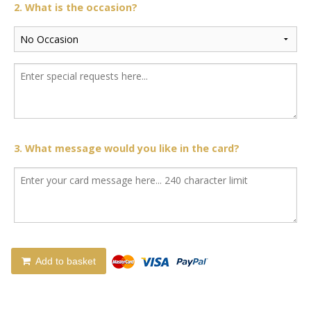
2. What is the occasion?
3. What message would you like in the card?
Add to basket