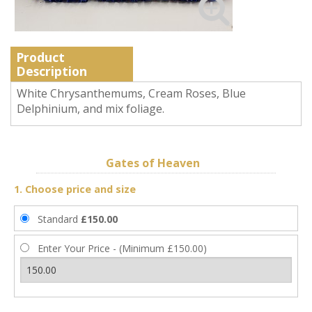
Product
Description
White Chrysanthemums, Cream Roses, Blue
Delphinium, and mix foliage.
Gates of Heaven
1. Choose price and size
Standard
£150.00
Enter Your Price - (Minimum £150.00)