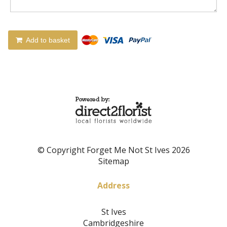
Add to basket
© Copyright Forget Me Not St Ives 2026
Sitemap
Address
St Ives
Cambridgeshire