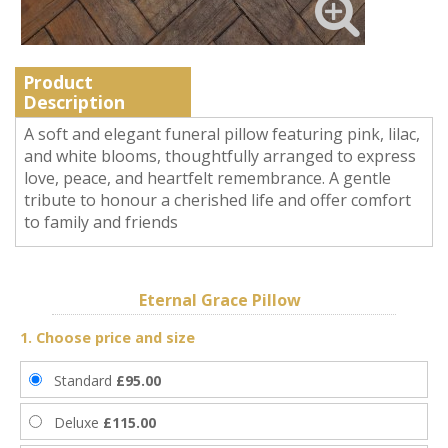
Product
Description
A soft and elegant funeral pillow featuring pink, lilac,
and white blooms, thoughtfully arranged to express
love, peace, and heartfelt remembrance. A gentle
tribute to honour a cherished life and offer comfort
to family and friends
Eternal Grace Pillow
1. Choose price and size
Standard
£95.00
Deluxe
£115.00