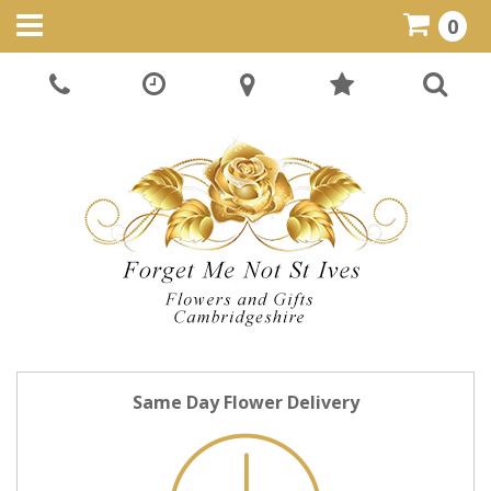
0
Same Day Flower Delivery