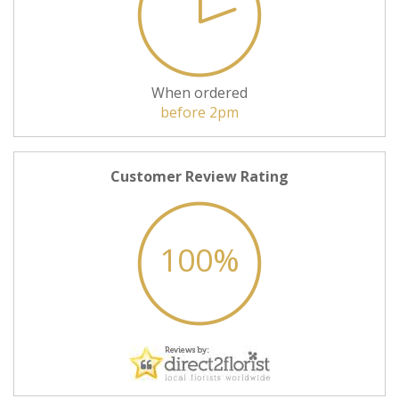
When ordered
before 2pm
Customer Review Rating
100%