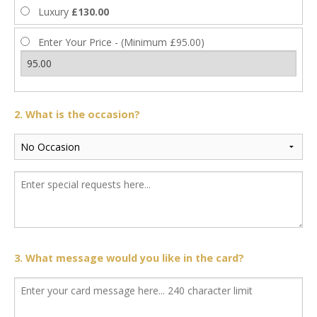
Luxury
£130.00
Enter Your Price - (Minimum £95.00)
2. What is the occasion?
3. What message would you like in the card?