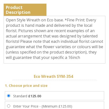
Product
Description
Open Style Wreath on Eco base. *Fine Print: Every
product is hand made and delivered by the local
florist. Pictures shown are recent examples of an
actual arrangement that was designed by talented
florists! Please note that each individual florist cannot
guarantee what the flower varieties or colours will be
(unless specified on the product description), they
will guarantee that your specific a 16inch
Eco Wreath SYM-354
1. Choose price and size
Standard
£125.00
Enter Your Price - (Minimum £125.00)