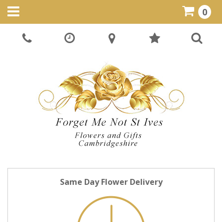
0
Same Day Flower Delivery