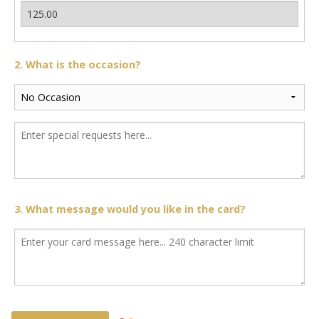
2. What is the occasion?
3. What message would you like in the card?