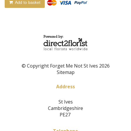
Add to basket
© Copyright Forget Me Not St Ives 2026
Sitemap
Address
St Ives
Cambridgeshire
PE27
Telephone