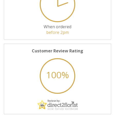
When ordered
before 2pm
Customer Review Rating
100%