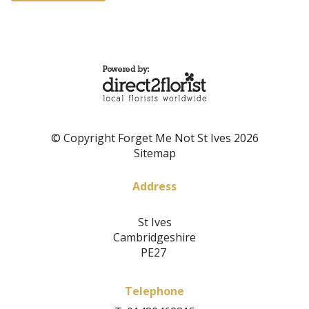
© Copyright Forget Me Not St Ives 2026
Sitemap
Address
St Ives
Cambridgeshire
PE27
Telephone