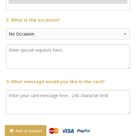
2. What is the occasion?
3. What message would you like in the card?
Add to basket