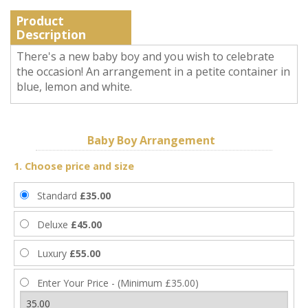
Product
Description
There's a new baby boy and you wish to celebrate
the occasion! An arrangement in a petite container in
blue, lemon and white.
Baby Boy Arrangement
1. Choose price and size
Standard
£35.00
Deluxe
£45.00
Luxury
£55.00
Enter Your Price - (Minimum £35.00)