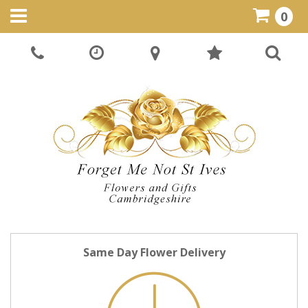
0
Same Day Flower Delivery