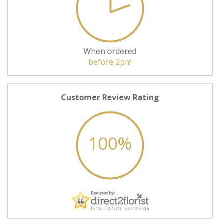
When ordered
before 2pm
Customer Review Rating
100%